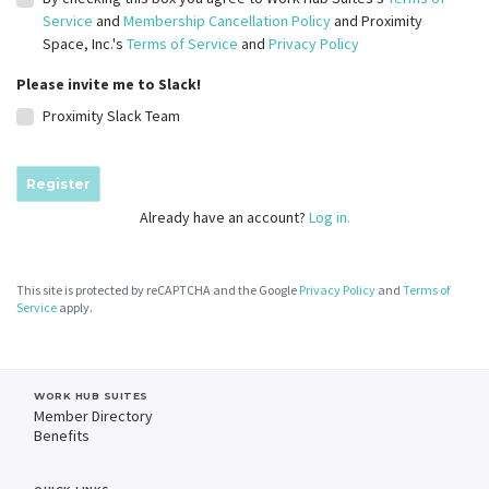
Service
and
Membership Cancellation Policy
and Proximity
Space, Inc.'s
Terms of Service
and
Privacy Policy
Please invite me to Slack!
Proximity Slack Team
Register
Already have an account?
Log in.
This site is protected by reCAPTCHA and the Google
Privacy Policy
and
Terms of
Service
apply.
WORK HUB SUITES
Member Directory
Benefits