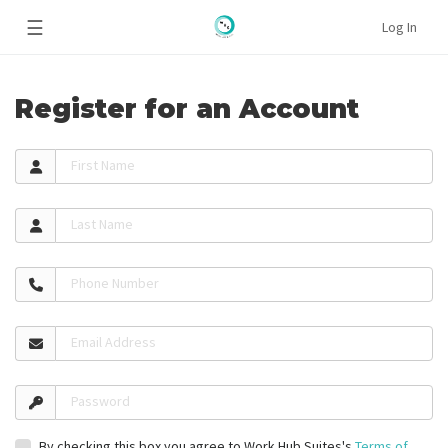
☰
Log In
Register for an Account
First Name
Last Name
Phone Number
Email Address
Password
By checking this box you agree to Work Hub Suites's
Terms of