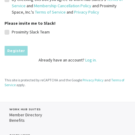
Service
and
Membership Cancellation Policy
and Proximity
Space, Inc.'s
Terms of Service
and
Privacy Policy
Please invite me to Slack!
Proximity Slack Team
Register
Already have an account?
Log in.
This site is protected by reCAPTCHA and the Google
Privacy Policy
and
Terms of
Service
apply.
WORK HUB SUITES
Member Directory
Benefits