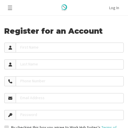
☰
Log In
Register for an Account
First Name
Last Name
Phone Number
Email Address
Password
By checking this box you agree to Work Hub Suites's
Terms of